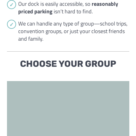
Our dock is easily accessible, so
reasonably
priced parking
isn’t hard to find.
We can handle any type of group—school trips,
convention groups, or just your closest friends
and family.
CHOOSE YOUR GROUP