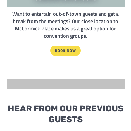
Want to entertain out-of-town guests and get a
break from the meetings? Our close location to
McCormick Place makes us a great option for
convention groups.
BOOK NOW
HEAR FROM OUR PREVIOUS
GUESTS