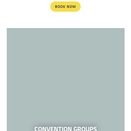
BOOK NOW
CONVENTION GROUPS