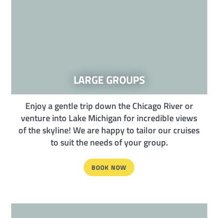
LARGE GROUPS
Enjoy a gentle trip down the Chicago River or
venture into Lake Michigan for incredible views
of the skyline! We are happy to tailor our cruises
to suit the needs of your group.
BOOK NOW