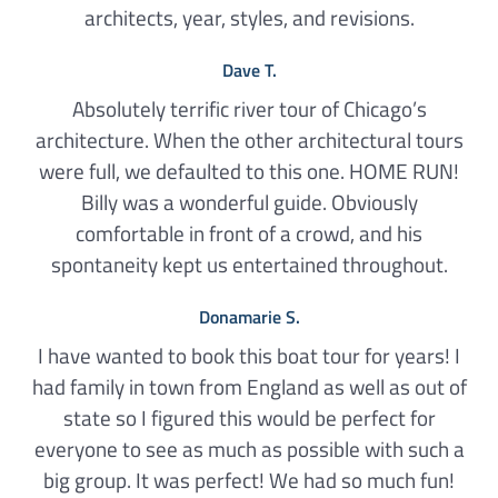
architects, year, styles, and revisions.
Dave T.
Absolutely terrific river tour of Chicago’s
architecture. When the other architectural tours
were full, we defaulted to this one. HOME RUN!
Billy was a wonderful guide. Obviously
comfortable in front of a crowd, and his
spontaneity kept us entertained throughout.
Donamarie S.
I have wanted to book this boat tour for years! I
had family in town from England as well as out of
state so I figured this would be perfect for
everyone to see as much as possible with such a
big group. It was perfect! We had so much fun!