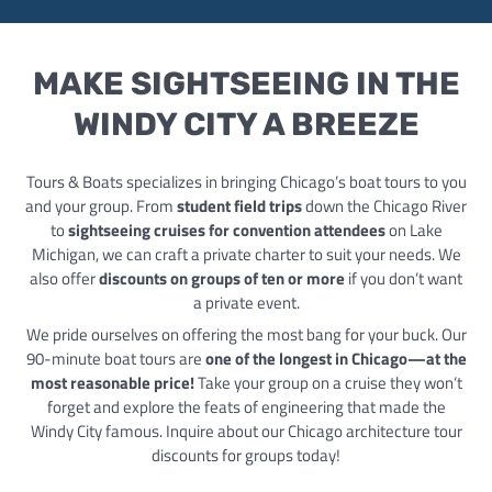
MAKE SIGHTSEEING IN THE
WINDY CITY A BREEZE
Tours & Boats specializes in bringing Chicago’s boat tours to you
and your group. From
student field trips
down the Chicago River
to
sightseeing cruises for convention attendees
on Lake
Michigan, we can craft a private charter to suit your needs. We
also offer
discounts on groups of ten or more
if you don’t want
a private event.
We pride ourselves on offering the most bang for your buck. Our
90-minute boat tours are
one of the longest in Chicago—at the
most reasonable price!
Take your group on a cruise they won’t
forget and explore the feats of engineering that made the
Windy City famous. Inquire about our Chicago architecture tour
discounts for groups today!