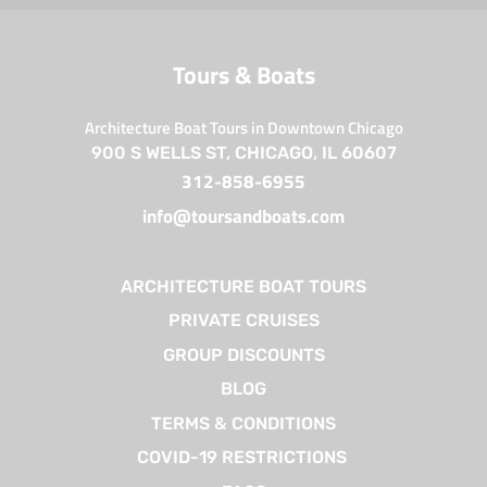
Tours & Boats
Architecture Boat Tours in Downtown Chicago
900 S WELLS ST, CHICAGO, IL 60607
312-858-6955
info@toursandboats.com
ARCHITECTURE BOAT TOURS
PRIVATE CRUISES
GROUP DISCOUNTS
BLOG
TERMS & CONDITIONS
COVID-19 RESTRICTIONS