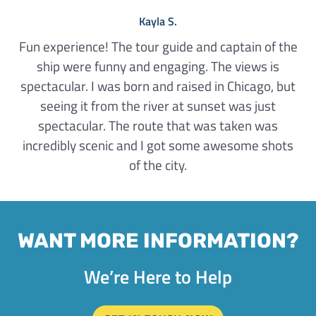
Kayla S.
Fun experience! The tour guide and captain of the
ship were funny and engaging. The views is
spectacular. I was born and raised in Chicago, but
seeing it from the river at sunset was just
spectacular. The route that was taken was
incredibly scenic and I got some awesome shots
of the city.
WANT MORE INFORMATION?
We’re Here to Help