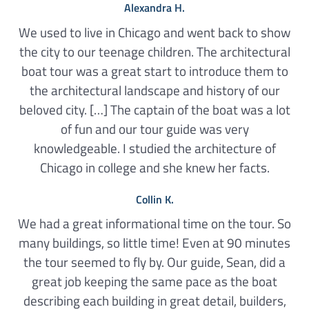
Alexandra H.
We used to live in Chicago and went back to show
the city to our teenage children. The architectural
boat tour was a great start to introduce them to
the architectural landscape and history of our
beloved city. […] The captain of the boat was a lot
of fun and our tour guide was very
knowledgeable. I studied the architecture of
Chicago in college and she knew her facts.
Collin K.
We had a great informational time on the tour. So
many buildings, so little time! Even at 90 minutes
the tour seemed to fly by. Our guide, Sean, did a
great job keeping the same pace as the boat
describing each building in great detail, builders,