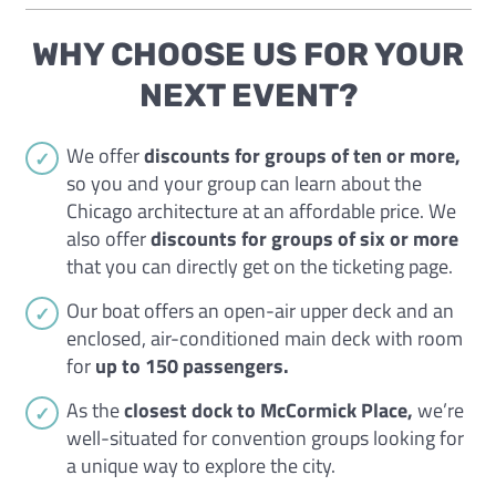
WHY CHOOSE US FOR YOUR
NEXT EVENT?
We offer
discounts for groups of ten or more,
so you and your group can learn about the
Chicago architecture at an affordable price. We
also offer
discounts for groups of six or more
that you can directly get on the ticketing page.
Our boat offers an open-air upper deck and an
enclosed, air-conditioned main deck with room
for
up to 150 passengers.
As the
closest dock to McCormick Place,
we’re
well-situated for convention groups looking for
a unique way to explore the city.