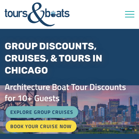
Open 
GROUP DISCOUNTS,
CRUISES, & TOURS IN
CHICAGO
Architecture Boat Tour Discounts
for 10+ Guests
EXPLORE GROUP CRUISES
BOOK YOUR CRUISE NOW