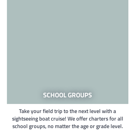
SCHOOL GROUPS
Take your field trip to the next level with a
sightseeing boat cruise! We offer charters for all
school groups, no matter the age or grade level.